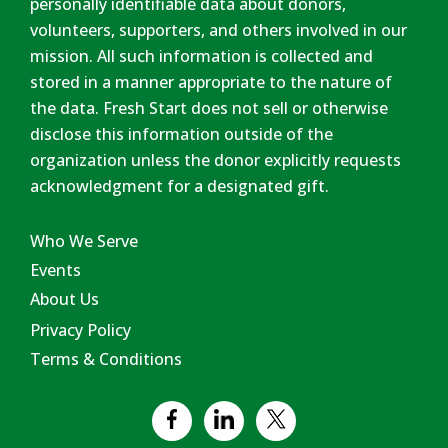
personally identifiable data about donors,
volunteers, supporters, and others involved in our
mission. All such information is collected and
stored in a manner appropriate to the nature of
the data. Fresh Start does not sell or otherwise
disclose this information outside of the
organization unless the donor explicitly requests
acknowledgment for a designated gift.
Who We Serve
Events
About Us
Privacy Policy
Terms & Conditions