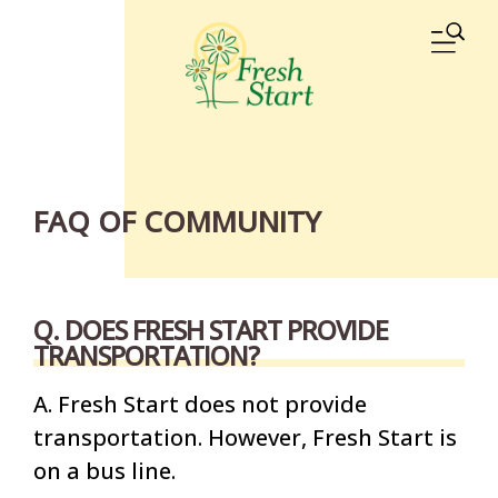
Skip to main content
ME
FAQ OF COMMUNITY
Q. DOES FRESH START PROVIDE
TRANSPORTATION?
A. Fresh Start does not provide
transportation. However, Fresh Start is
on a bus line.