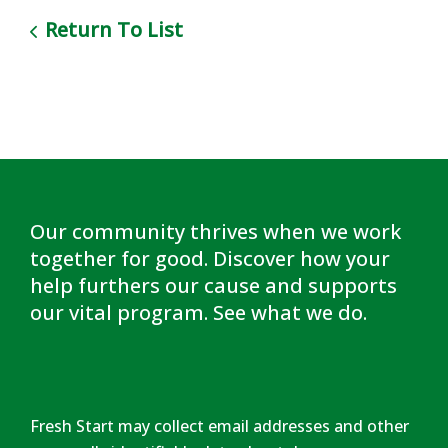
Return To List
Our community thrives when we work
together for good. Discover how your
help furthers our cause and supports
our vital program.
See what we do
.
Fresh Start may collect email addresses and other